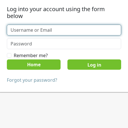
Log into your account using the form
below
Remember me?
Home
Forgot your password?