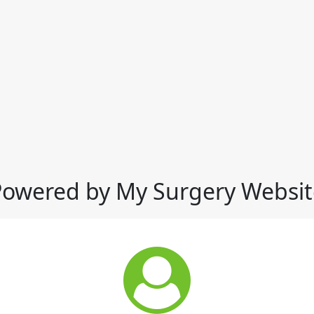
Powered by My Surgery Websit