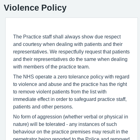
Violence Policy
The Practice staff shall always show due respect
and courtesy when dealing with patients and their
representatives. We respectfully request that patients
and their representatives do the same when dealing
with members of the practice team.
The NHS operate a zero tolerance policy with regard
to violence and abuse and the practice has the right
to remove violent patients from the list with
immediate effect in order to safeguard practice staff,
patients and other persons.
No form of aggression (whether verbal or physical in
nature) will be tolerated - any instances of such
behaviour on the practice premises may result in the
perpetrator being reported to the Police and removed