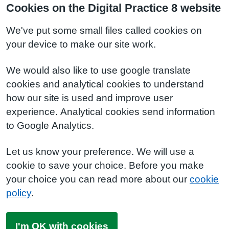
Cookies on the Digital Practice 8 website
We've put some small files called cookies on
your device to make our site work.
We would also like to use google translate
cookies and analytical cookies to understand
how our site is used and improve user
experience. Analytical cookies send information
to Google Analytics.
Let us know your preference. We will use a
cookie to save your choice. Before you make
your choice you can read more about our
cookie
policy
.
I'm OK with cookies