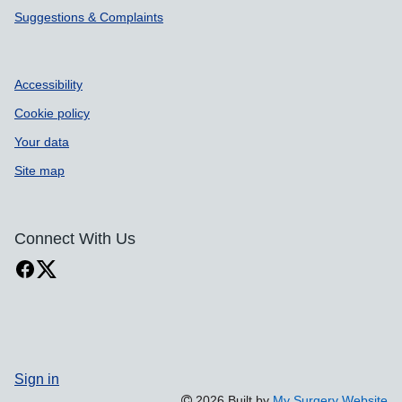
Suggestions & Complaints
Accessibility
Cookie policy
Your data
Site map
Connect With Us
Sign in
2026 Built by
My Surgery Website