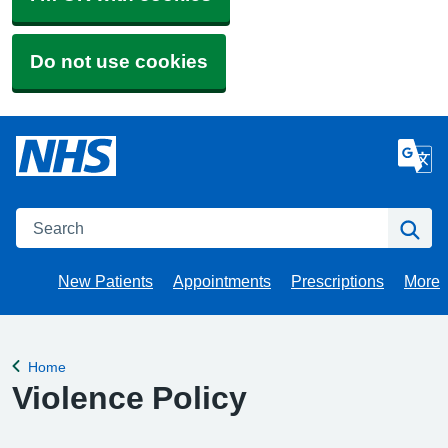
Do not use cookies
Search
Se
New Patients
Appointments
Prescriptions
More
Brow
Home
Back to
Violence Policy