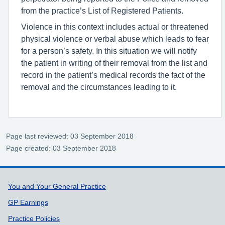
from the practice’s List of Registered Patients.
Violence in this context includes actual or threatened
physical violence or verbal abuse which leads to fear
for a person’s safety. In this situation we will notify
the patient in writing of their removal from the list and
record in the patient’s medical records the fact of the
removal and the circumstances leading to it.
Page last reviewed: 03 September 2018
Page created: 03 September 2018
Support links
You and Your General Practice
GP Earnings
Practice Policies